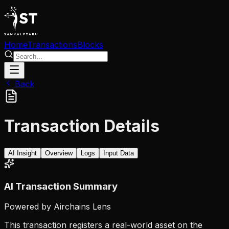
Home
Transactions
Blocks
Back
Transaction Details
AI Insight
Overview
Logs
Input Data
AI Transaction Summary
Powered by Airchains Lens
This transaction registers a real-world asset on the