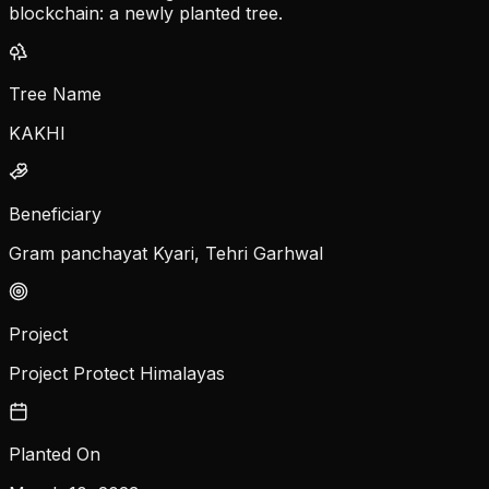
blockchain: a newly planted tree.
Tree Name
KAKHI
Beneficiary
Gram panchayat Kyari, Tehri Garhwal
Project
Project Protect Himalayas
Planted On