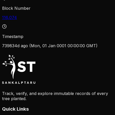
Block Number
116,074
Timestamp
739834d ago (Mon, 01 Jan 0001 00:00:00 GMT)
Track, verify, and explore immutable records of every
tree planted.
Quick Links