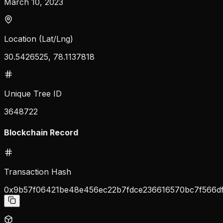
March 10, 2023
Location (Lat/Lng)
30.5426525, 78.1137818
Unique Tree ID
3648722
Blockchain Record
Transaction Hash
0x9b57f06421be48e456ec22b7fdce236616570bc7f566d