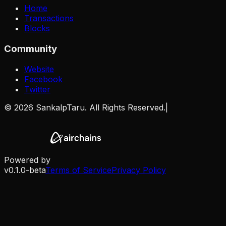
Home
Transactions
Blocks
Community
Website
Facebook
Twitter
©
2026
SankalpTaru. All Rights Reserved.
|
Powered by
v0.1.0-beta
Terms of Service
Privacy Policy