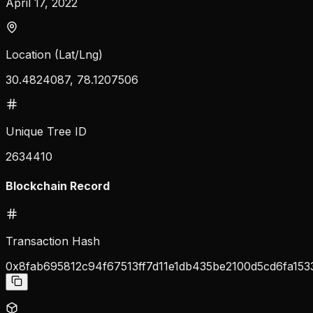
April 17, 2022
Location (Lat/Lng)
30.4824087, 78.1207506
Unique Tree ID
2634410
Blockchain Record
Transaction Hash
0x8fab695812c94f67513ff7d11e1db435be2100d5cd6fa15