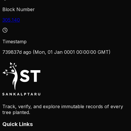
Block Number
305,140
Timestamp
739837d ago (Mon, 01 Jan 0001 00:00:00 GMT)
Track, verify, and explore immutable records of every
tree planted.
Quick Links