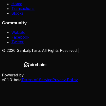
Home
Transactions
Blocks
Community
Website
Facebook
Twitter
©
2026
SankalpTaru. All Rights Reserved.
|
Powered by
v0.1.0-beta
Terms of Service
Privacy Policy