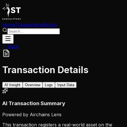
Home
Transactions
Blocks
Back
Transaction Details
AI Insight
Overview
Logs
Input Data
AI Transaction Summary
Powered by Airchains Lens
This transaction registers a real-world asset on the