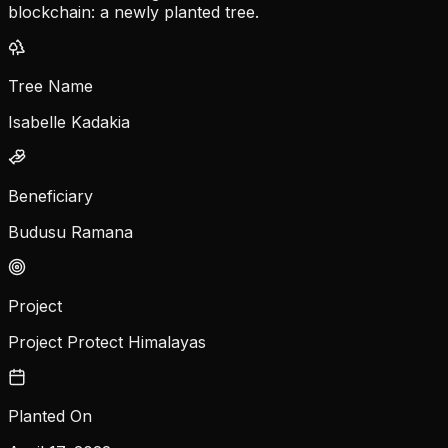
blockchain: a newly planted tree.
Tree Name
Isabelle Kadakia
Beneficiary
Budusu Ramana
Project
Project Protect Himalayas
Planted On