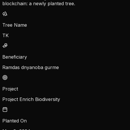
blockchain: a newly planted tree.
Tree Name
TK
Beneficiary
Ramdas dnyanoba gurme
Project
Project Enrich Biodiversity
Planted On