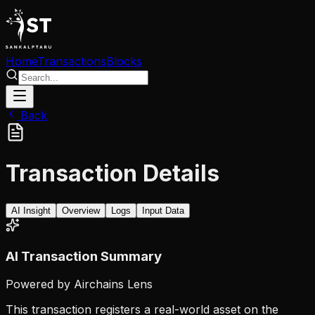
Home
Transactions
Blocks
Back
Transaction Details
AI Insight
Overview
Logs
Input Data
AI Transaction Summary
Powered by Airchains Lens
This transaction registers a real-world asset on the