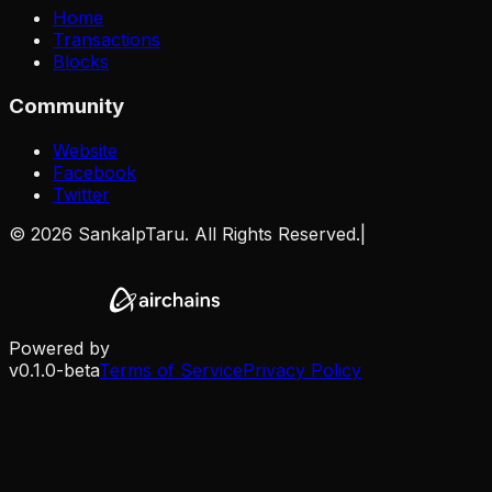
Home
Transactions
Blocks
Community
Website
Facebook
Twitter
©
2026
SankalpTaru. All Rights Reserved.
|
Powered by
v0.1.0-beta
Terms of Service
Privacy Policy