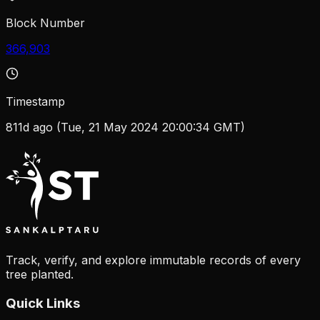
Block Number
366,903
Timestamp
811d ago (Tue, 21 May 2024 20:00:34 GMT)
Track, verify, and explore immutable records of every
tree planted.
Quick Links