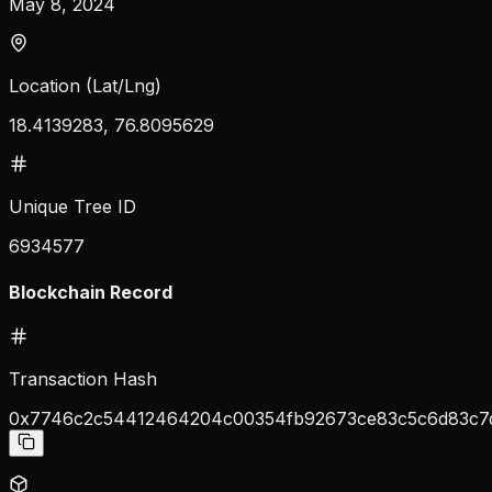
May 8, 2024
Location (Lat/Lng)
18.4139283, 76.8095629
Unique Tree ID
6934577
Blockchain Record
Transaction Hash
0x7746c2c54412464204c00354fb92673ce83c5c6d83c7