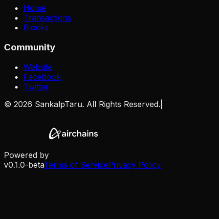
Home
Transactions
Blocks
Community
Website
Facebook
Twitter
©
2026
SankalpTaru. All Rights Reserved.
|
Powered by
v0.1.0-beta
Terms of Service
Privacy Policy