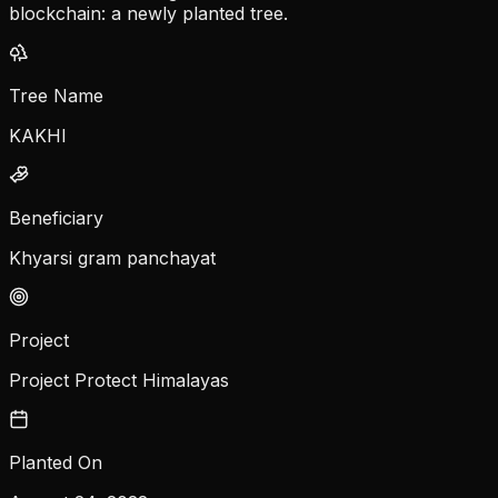
blockchain: a newly planted tree.
Tree Name
KAKHI
Beneficiary
Khyarsi gram panchayat
Project
Project Protect Himalayas
Planted On