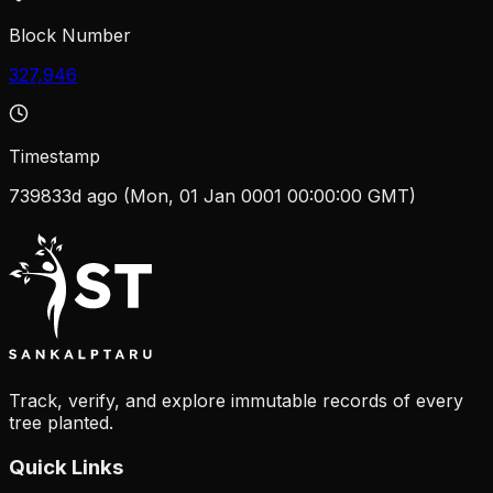
Block Number
327,946
Timestamp
739833d ago (Mon, 01 Jan 0001 00:00:00 GMT)
Track, verify, and explore immutable records of every
tree planted.
Quick Links