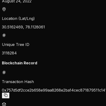
August 24, 2022
Location (Lat/Lng)
30.5162469, 78.1128061
Unique Tree ID
3118284
Blockchain Record
Transaction Hash
0x757d5df2cce2b658e99aa8268e2ba14cec871879511c14