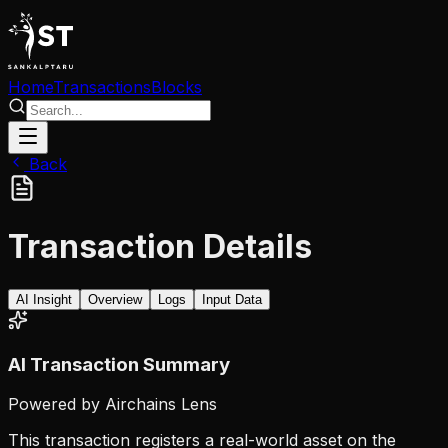
Home
Transactions
Blocks
Back
Transaction Details
AI Insight
Overview
Logs
Input Data
AI Transaction Summary
Powered by Airchains Lens
This transaction registers a real-world asset on the