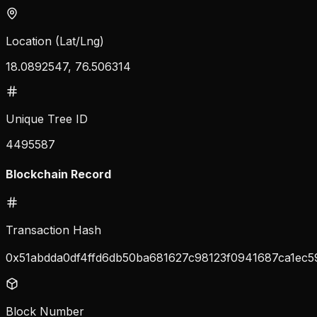
Location (Lat/Lng)
18.0892547, 76.506314
Unique Tree ID
4495587
Blockchain Record
Transaction Hash
0x51abdda0df4ffd6db50ba681627c98123f0941687ca1ec5
Block Number