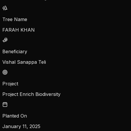
Tree Name
FARAH KHAN
Beneficiary
Vishal Sanappa Teli
Project
Project Enrich Biodiversity
Planted On
January 11, 2025