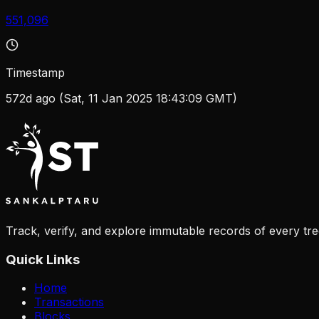
551,096
Timestamp
572d ago (Sat, 11 Jan 2025 18:43:09 GMT)
Track, verify, and explore immutable records of every tre
Quick Links
Home
Transactions
Blocks