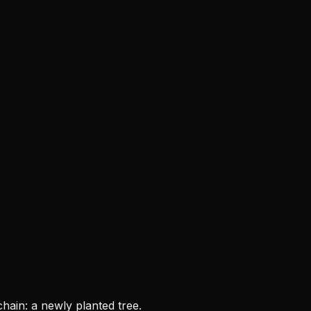
chain: a newly planted tree.