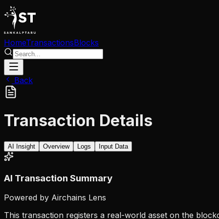
Home
Transactions
Blocks
Back
Transaction Details
AI Insight
Overview
Logs
Input Data
AI Transaction Summary
Powered by Airchains Lens
This transaction registers a real-world asset on the block