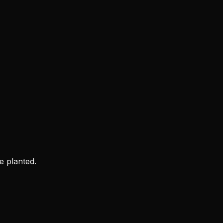
e planted.