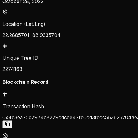
October 28, 2022
Location (Lat/Lng)
22.2885701, 88.9335704
Unique Tree ID
2274163
Blockchain Record
Transaction Hash
0x4d3ea75c7974c8279cdcee47fd0cd3fdcc563625204ae