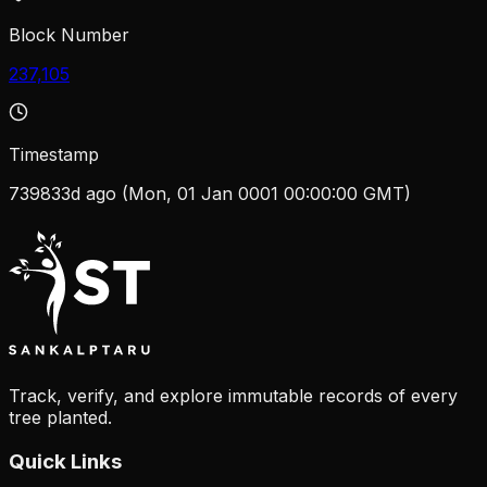
Block Number
237,105
Timestamp
739833d ago (Mon, 01 Jan 0001 00:00:00 GMT)
Track, verify, and explore immutable records of every
tree planted.
Quick Links