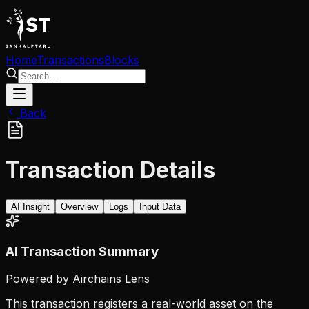
Home
Transactions
Blocks
Back
Transaction Details
AI Insight
Overview
Logs
Input Data
AI Transaction Summary
Powered by Airchains Lens
This transaction registers a real-world asset on the