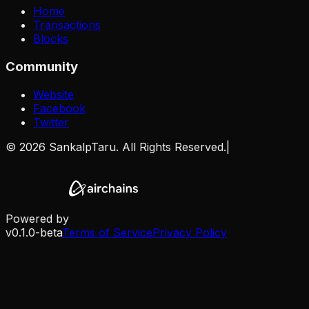
Home
Transactions
Blocks
Community
Website
Facebook
Twitter
©
2026
SankalpTaru. All Rights Reserved.
|
Powered by
v0.1.0-beta
Terms of Service
Privacy Policy