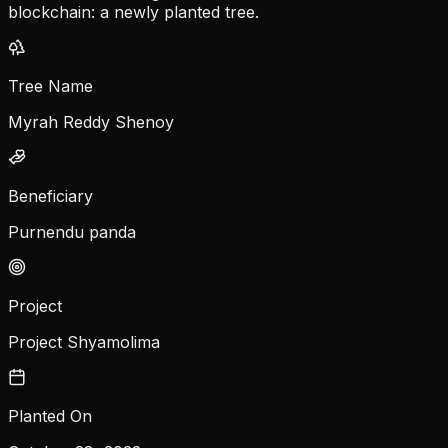
blockchain: a newly planted tree.
Tree Name
Myrah Reddy Shenoy
Beneficiary
Purnendu panda
Project
Project Shyamolima
Planted On