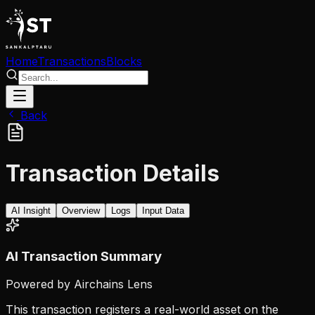
Home
Transactions
Blocks
Back
Transaction Details
AI Insight
Overview
Logs
Input Data
AI Transaction Summary
Powered by Airchains Lens
This transaction registers a real-world asset on the