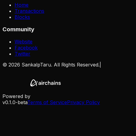
Home
Transactions
Blocks
Community
Website
Facebook
Twitter
©
2026
SankalpTaru. All Rights Reserved.
|
Powered by
v0.1.0-beta
Terms of Service
Privacy Policy