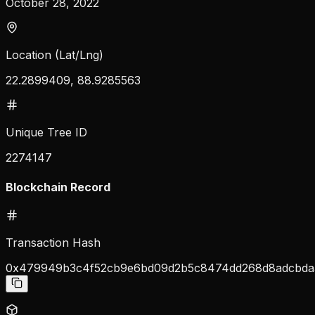
October 28, 2022
Location (Lat/Lng)
22.2899409, 88.9285563
Unique Tree ID
2274147
Blockchain Record
Transaction Hash
0x479949b3c4f52cb9e6bd09d2b5c8474dd268d8adcbda