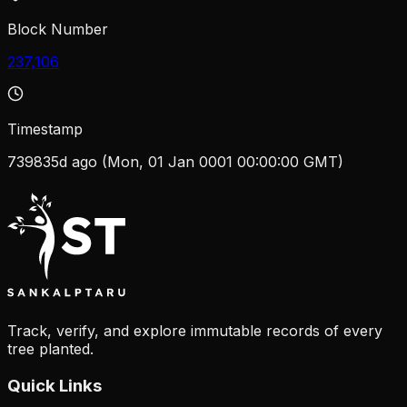
Block Number
237,106
Timestamp
739835d ago (Mon, 01 Jan 0001 00:00:00 GMT)
Track, verify, and explore immutable records of every
tree planted.
Quick Links