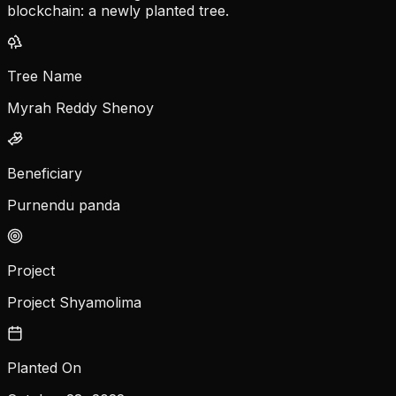
blockchain: a newly planted tree.
Tree Name
Myrah Reddy Shenoy
Beneficiary
Purnendu panda
Project
Project Shyamolima
Planted On