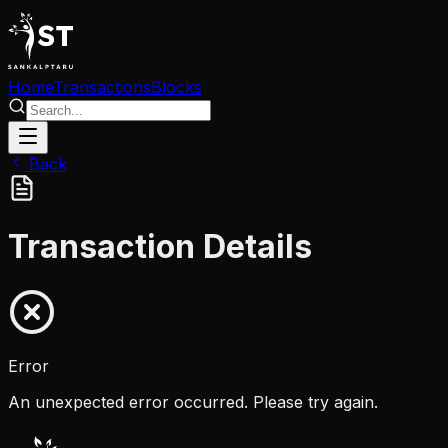
Home
Transactions
Blocks
Back
Transaction Details
Error
An unexpected error occurred. Please try again.