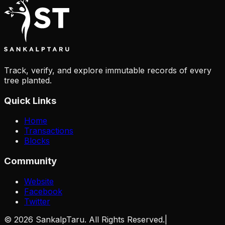
Track, verify, and explore immutable records of every
tree planted.
Quick Links
Home
Transactions
Blocks
Community
Website
Facebook
Twitter
©
2026
SankalpTaru. All Rights Reserved.
|