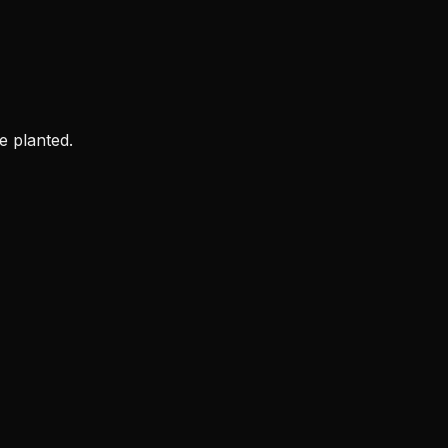
e planted.