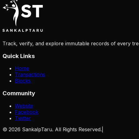
Track, verify, and explore immutable records of every tre
Quick Links
Home
Transactions
Blocks
Community
Website
Facebook
Twitter
©
2026
SankalpTaru. All Rights Reserved.
|