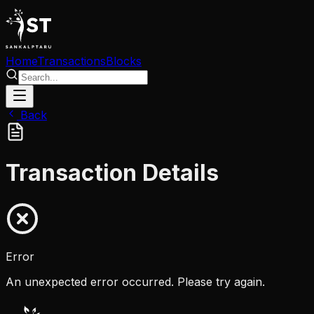
Home
Transactions
Blocks
Back
Transaction Details
Error
An unexpected error occurred. Please try again.